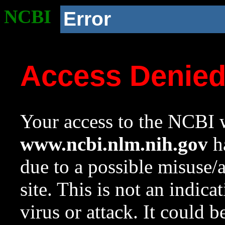
NCBI
Error
Access Denie
Your access to the NCBI w
www.ncbi.nlm.nih.gov
ha
due to a possible misuse/
site. This is not an indica
virus or attack. It could 