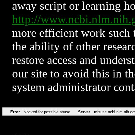
away script or learning how
http://www.ncbi.nlm.ni
more efficient work such 
the ability of other resear
restore access and underst
our site to avoid this in t
system administrator con
Error
blocked for possible abuse
Server
misuse.ncbi.nlm.nih.go