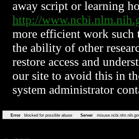
away script or learning how
http://www.ncbi.nlm.ni
more efficient work such 
the ability of other resear
restore access and underst
our site to avoid this in t
system administrator con
Error
blocked for possible abuse
Server
misuse.ncbi.nlm.nih.go