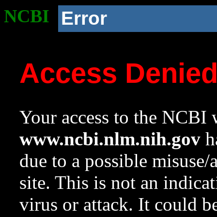
NCBI
Error
Access Denie
Your access to the NCBI w
www.ncbi.nlm.nih.gov
ha
due to a possible misuse/
site. This is not an indica
virus or attack. It could 