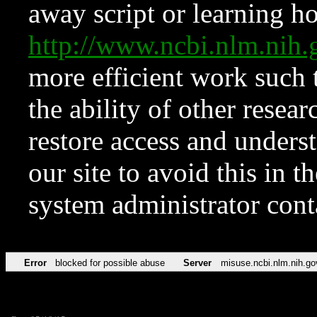
away script or learning how
http://www.ncbi.nlm.ni
more efficient work such 
the ability of other resear
restore access and underst
our site to avoid this in t
system administrator con
Error
blocked for possible abuse
Server
misuse.ncbi.nlm.nih.go