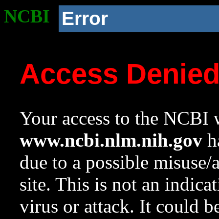
NCBI
Error
Access Denie
Your access to the NCBI w
www.ncbi.nlm.nih.gov
ha
due to a possible misuse/
site. This is not an indica
virus or attack. It could 