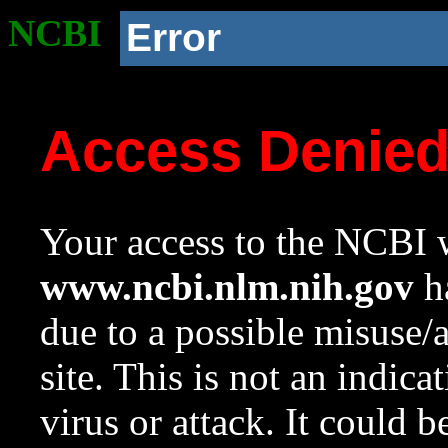
NCBI
Error
Access Denie
Your access to the NCBI w
www.ncbi.nlm.nih.gov
ha
due to a possible misuse/
site. This is not an indica
virus or attack. It could 