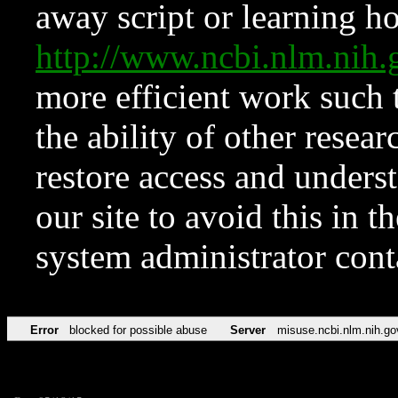
away script or learning how
http://www.ncbi.nlm.ni
more efficient work such 
the ability of other resear
restore access and underst
our site to avoid this in t
system administrator con
Error
blocked for possible abuse
Server
misuse.ncbi.nlm.nih.go