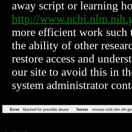
away script or learning how
http://www.ncbi.nlm.ni
more efficient work such 
the ability of other resear
restore access and underst
our site to avoid this in t
system administrator con
Error
blocked for possible abuse
Server
misuse.ncbi.nlm.nih.go