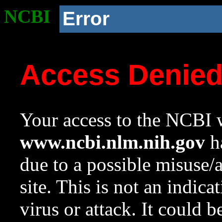
NCBI
Error
Access Denie
Your access to the NCBI w
www.ncbi.nlm.nih.gov
ha
due to a possible misuse/
site. This is not an indica
virus or attack. It could 