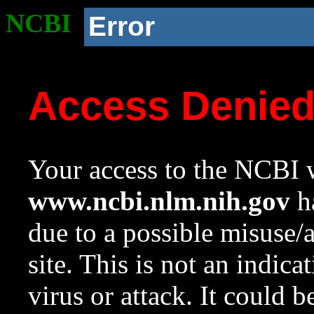
NCBI
Error
Access Denie
Your access to the NCBI w
www.ncbi.nlm.nih.gov
ha
due to a possible misuse/
site. This is not an indica
virus or attack. It could 