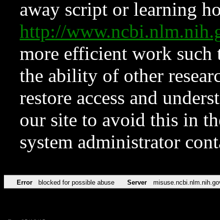
away script or learning how
http://www.ncbi.nlm.ni
more efficient work such 
the ability of other resear
restore access and underst
our site to avoid this in t
system administrator con
Error
blocked for possible abuse
Server
misuse.ncbi.nlm.nih.go