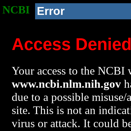
NCBI
Error
Access Denie
Your access to the NCBI w
www.ncbi.nlm.nih.gov
ha
due to a possible misuse/
site. This is not an indica
virus or attack. It could 