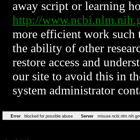
away script or learning how
http://www.ncbi.nlm.ni
more efficient work such 
the ability of other resear
restore access and underst
our site to avoid this in t
system administrator con
Error
blocked for possible abuse
Server
misuse.ncbi.nlm.nih.go