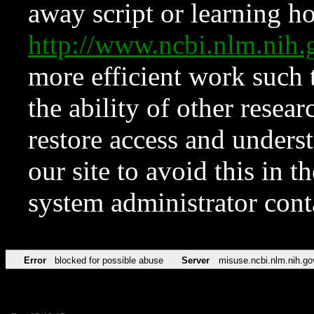
away script or learning how
http://www.ncbi.nlm.ni
more efficient work such 
the ability of other resear
restore access and underst
our site to avoid this in t
system administrator con
Error
blocked for possible abuse
Server
misuse.ncbi.nlm.nih.go