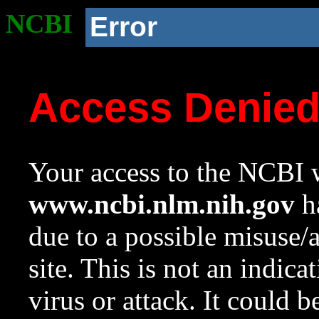
NCBI
Error
Access Denie
Your access to the NCBI w
www.ncbi.nlm.nih.gov
ha
due to a possible misuse/
site. This is not an indica
virus or attack. It could 