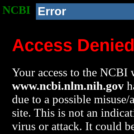
NCBI
Error
Access Denie
Your access to the NCBI w
www.ncbi.nlm.nih.gov
ha
due to a possible misuse/
site. This is not an indica
virus or attack. It could 