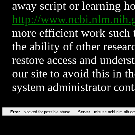
away script or learning how
http://www.ncbi.nlm.ni
more efficient work such 
the ability of other resear
restore access and underst
our site to avoid this in t
system administrator con
Error
blocked for possible abuse
Server
misuse.ncbi.nlm.nih.go