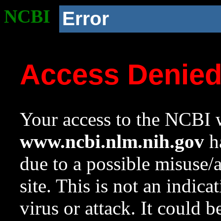
NCBI
Error
Access Denie
Your access to the NCBI w
www.ncbi.nlm.nih.gov
ha
due to a possible misuse/
site. This is not an indica
virus or attack. It could 