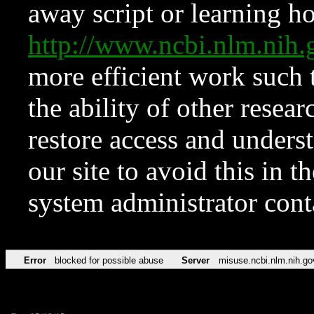
away script or learning how
http://www.ncbi.nlm.ni
more efficient work such 
the ability of other resear
restore access and underst
our site to avoid this in t
system administrator con
Error
blocked for possible abuse
Server
misuse.ncbi.nlm.nih.go