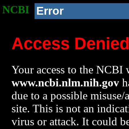
NCBI
Error
Access Denie
Your access to the NCBI w
www.ncbi.nlm.nih.gov
ha
due to a possible misuse/
site. This is not an indica
virus or attack. It could 