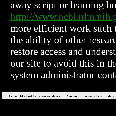
away script or learning how
http://www.ncbi.nlm.ni
more efficient work such 
the ability of other resear
restore access and underst
our site to avoid this in t
system administrator con
Error
blocked for possible abuse
Server
misuse.ncbi.nlm.nih.go