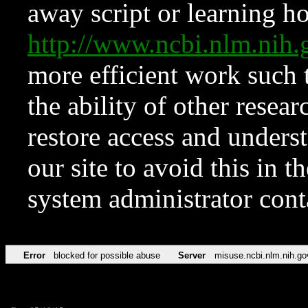
away script or learning how
http://www.ncbi.nlm.ni
more efficient work such 
the ability of other resear
restore access and underst
our site to avoid this in t
system administrator con
Error
blocked for possible abuse
Server
misuse.ncbi.nlm.nih.go