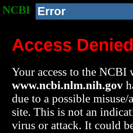
NCBI
Error
Access Denie
Your access to the NCBI w
www.ncbi.nlm.nih.gov
ha
due to a possible misuse/
site. This is not an indica
virus or attack. It could 