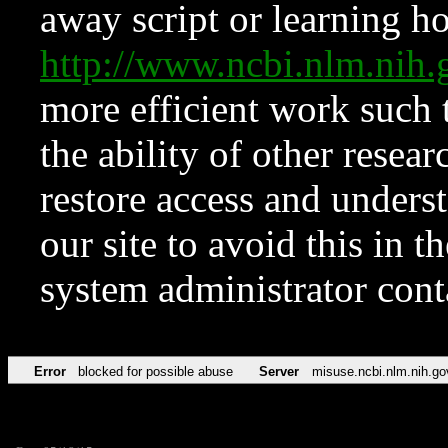
away script or learning how
http://www.ncbi.nlm.ni
more efficient work such 
the ability of other resear
restore access and underst
our site to avoid this in t
system administrator con
Error
blocked for possible abuse
Server
misuse.ncbi.nlm.nih.go