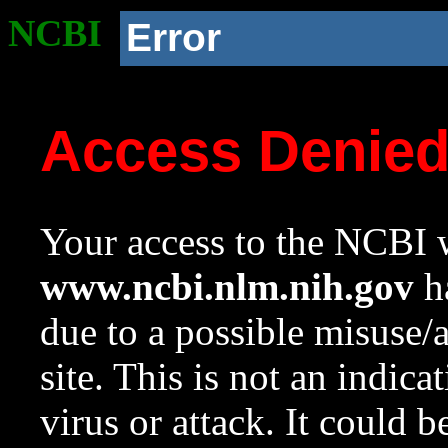
NCBI
Error
Access Denie
Your access to the NCBI w
www.ncbi.nlm.nih.gov
ha
due to a possible misuse/
site. This is not an indica
virus or attack. It could 