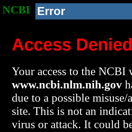
NCBI
Error
Access Denie
Your access to the NCBI w
www.ncbi.nlm.nih.gov
ha
due to a possible misuse/
site. This is not an indica
virus or attack. It could 