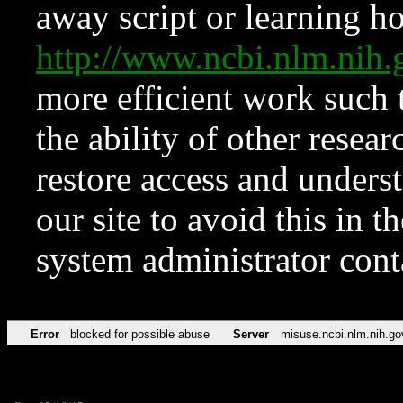
away script or learning how
http://www.ncbi.nlm.ni
more efficient work such 
the ability of other resear
restore access and underst
our site to avoid this in t
system administrator con
Error
blocked for possible abuse
Server
misuse.ncbi.nlm.nih.go