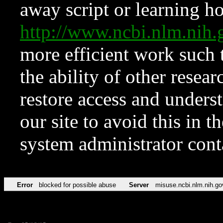
away script or learning how
http://www.ncbi.nlm.ni
more efficient work such 
the ability of other resear
restore access and underst
our site to avoid this in t
system administrator con
Error
blocked for possible abuse
Server
misuse.ncbi.nlm.nih.go