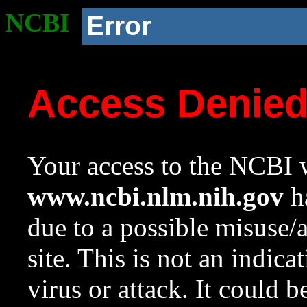
NCBI
Error
Access Denie
Your access to the NCBI w
www.ncbi.nlm.nih.gov
ha
due to a possible misuse/
site. This is not an indica
virus or attack. It could 