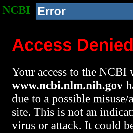
NCBI
Error
Access Denie
Your access to the NCBI w
www.ncbi.nlm.nih.gov
ha
due to a possible misuse/
site. This is not an indica
virus or attack. It could 