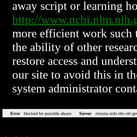
away script or learning how
http://www.ncbi.nlm.ni
more efficient work such 
the ability of other resear
restore access and underst
our site to avoid this in t
system administrator con
Error
blocked for possible abuse
Server
misuse.ncbi.nlm.nih.go