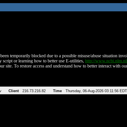
been temporarily blocked due to a possible misuse/abuse situation involv
 script or learning how to better use E-utilities,
http://www.ncbi.nlm.
ur site. To restore access and understand how to better interact with our
v
Client
216.73.216.82
Time
Thursday, 06-Aug-2026 03:11:56 EDT