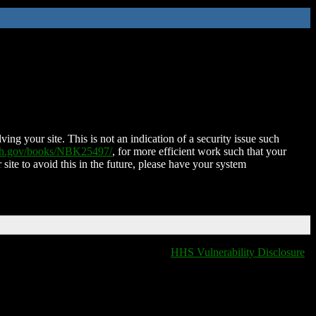
ing your site. This is not an indication of a security issue such
nih.gov/books/NBK25497/
, for more efficient work such that your
 site to avoid this in the future, please have your system
HHS Vulnerability Disclosure