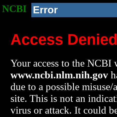
NCBI
Error
Access Denie
Your access to the NCBI w
www.ncbi.nlm.nih.gov
ha
due to a possible misuse/
site. This is not an indica
virus or attack. It could 