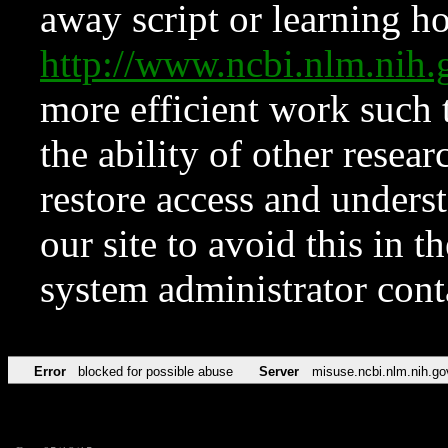
away script or learning how
http://www.ncbi.nlm.ni
more efficient work such 
the ability of other resear
restore access and underst
our site to avoid this in t
system administrator con
Error
blocked for possible abuse
Server
misuse.ncbi.nlm.nih.go