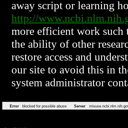
away script or learning how
http://www.ncbi.nlm.ni
more efficient work such 
the ability of other resear
restore access and underst
our site to avoid this in t
system administrator con
Error
blocked for possible abuse
Server
misuse.ncbi.nlm.nih.go