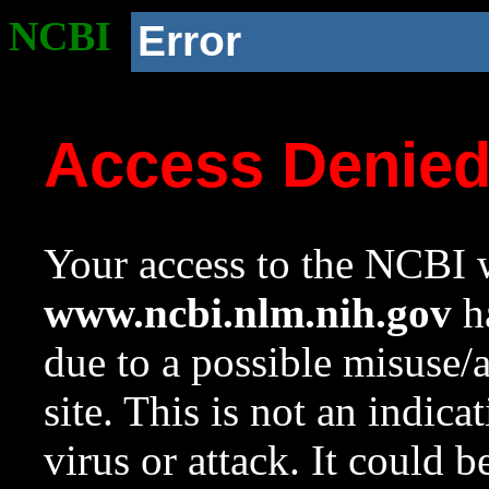
NCBI
Error
Access Denie
Your access to the NCBI w
www.ncbi.nlm.nih.gov
ha
due to a possible misuse/
site. This is not an indica
virus or attack. It could 