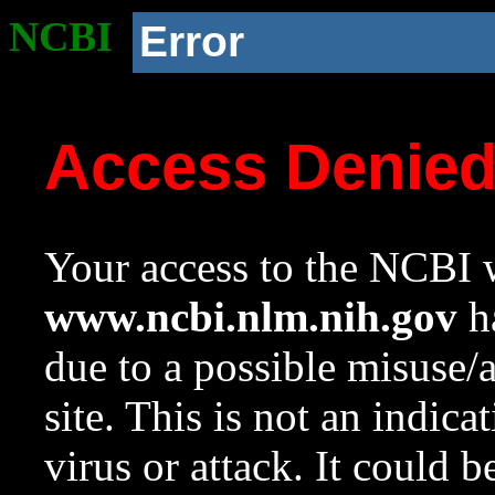
NCBI
Error
Access Denie
Your access to the NCBI w
www.ncbi.nlm.nih.gov
ha
due to a possible misuse/
site. This is not an indica
virus or attack. It could 