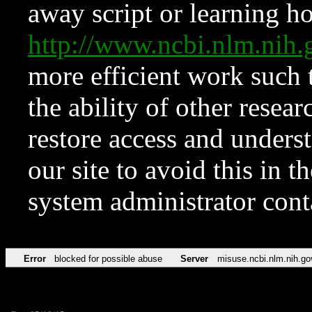
away script or learning how
http://www.ncbi.nlm.ni
more efficient work such 
the ability of other resear
restore access and underst
our site to avoid this in t
system administrator con
Error
blocked for possible abuse
Server
misuse.ncbi.nlm.nih.go