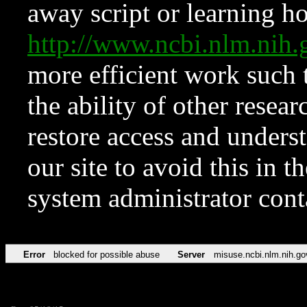
away script or learning how
http://www.ncbi.nlm.ni
more efficient work such 
the ability of other resear
restore access and underst
our site to avoid this in t
system administrator con
Error
blocked for possible abuse
Server
misuse.ncbi.nlm.nih.go