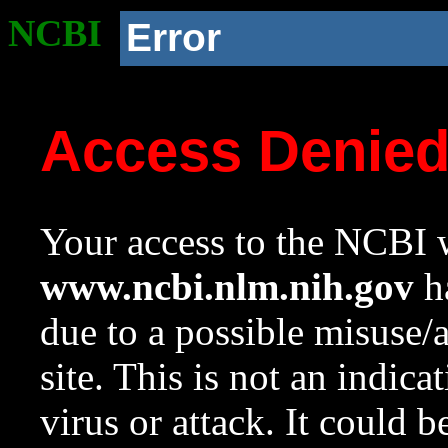
NCBI
Error
Access Denie
Your access to the NCBI w
www.ncbi.nlm.nih.gov
ha
due to a possible misuse/
site. This is not an indica
virus or attack. It could 