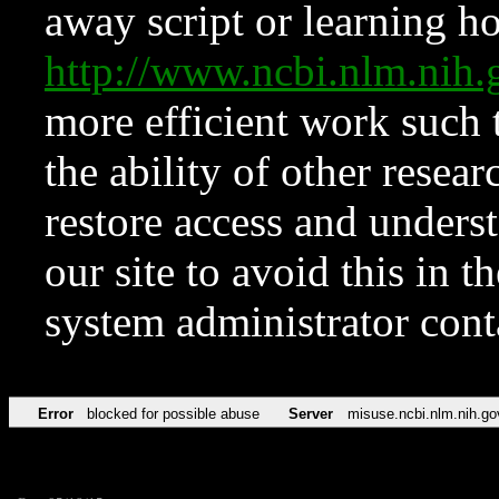
away script or learning how
http://www.ncbi.nlm.ni
more efficient work such 
the ability of other resear
restore access and underst
our site to avoid this in t
system administrator con
Error
blocked for possible abuse
Server
misuse.ncbi.nlm.nih.go