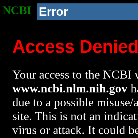
NCBI
Error
Access Denie
Your access to the NCBI w
www.ncbi.nlm.nih.gov
ha
due to a possible misuse/
site. This is not an indica
virus or attack. It could 