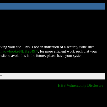
ing your site. This is not an indication of a security issue such
nih.gov/books/NBK25497/
, for more efficient work such that your
 site to avoid this in the future, please have your system
DT
HHS Vulnerability Disclosure