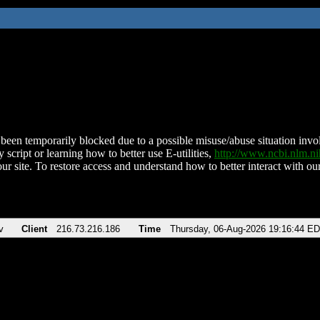
been temporarily blocked due to a possible misuse/abuse situation involv
 script or learning how to better use E-utilities,
http://www.ncbi.nlm.
ur site. To restore access and understand how to better interact with our
v
Client
216.73.216.186
Time
Thursday, 06-Aug-2026 19:16:44 E