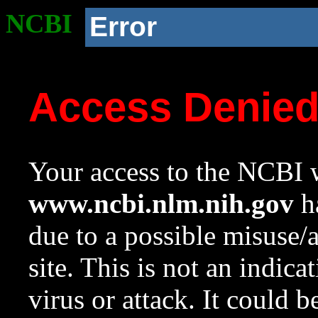
NCBI
Error
Access Denie
Your access to the NCBI w
www.ncbi.nlm.nih.gov
ha
due to a possible misuse/
site. This is not an indica
virus or attack. It could 