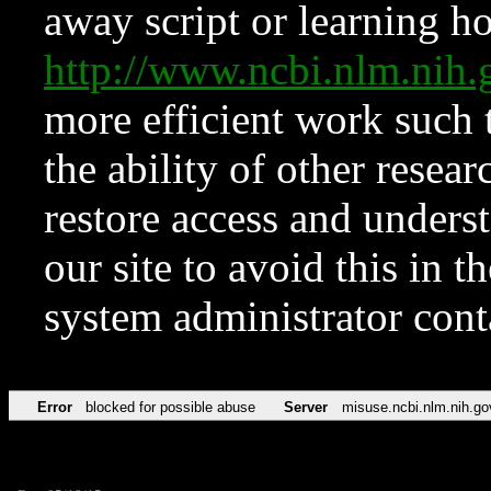
away script or learning how
http://www.ncbi.nlm.ni
more efficient work such 
the ability of other resear
restore access and underst
our site to avoid this in t
system administrator con
Error
blocked for possible abuse
Server
misuse.ncbi.nlm.nih.go