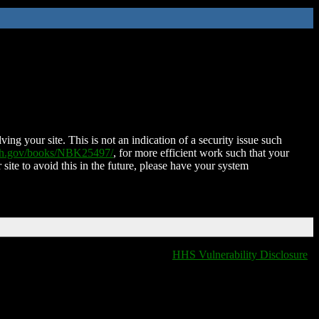
ing your site. This is not an indication of a security issue such
nih.gov/books/NBK25497/
, for more efficient work such that your
 site to avoid this in the future, please have your system
HHS Vulnerability Disclosure