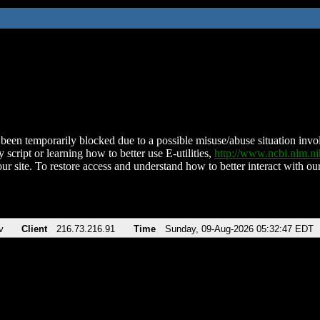
been temporarily blocked due to a possible misuse/abuse situation involv
 script or learning how to better use E-utilities,
http://www.ncbi.nlm.
ur site. To restore access and understand how to better interact with our
v
Client
216.73.216.91
Time
Sunday, 09-Aug-2026 05:32:47 EDT