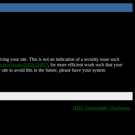
ing your site. This is not an indication of a security issue such
nih.gov/books/NBK25497/
, for more efficient work such that your
 site to avoid this in the future, please have your system
HHS Vulnerability Disclosure