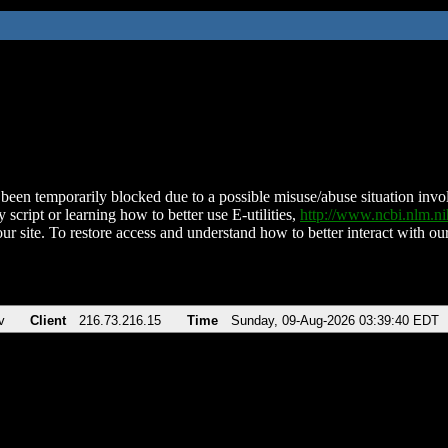
been temporarily blocked due to a possible misuse/abuse situation involv
 script or learning how to better use E-utilities,
http://www.ncbi.nlm.
ur site. To restore access and understand how to better interact with our
v
Client
216.73.216.15
Time
Sunday, 09-Aug-2026 03:39:40 EDT