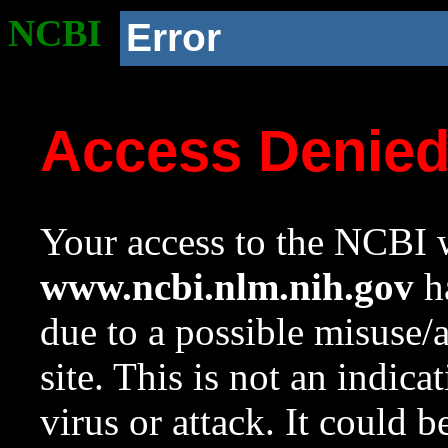
NCBI
Error
Access Denie
Your access to the NCBI w
www.ncbi.nlm.nih.gov
ha
due to a possible misuse/
site. This is not an indica
virus or attack. It could 