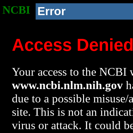
NCBI
Error
Access Denie
Your access to the NCBI w
www.ncbi.nlm.nih.gov
ha
due to a possible misuse/
site. This is not an indica
virus or attack. It could 