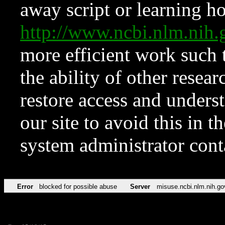
away script or learning how
http://www.ncbi.nlm.ni
more efficient work such 
the ability of other resear
restore access and underst
our site to avoid this in t
system administrator con
Error
blocked for possible abuse
Server
misuse.ncbi.nlm.nih.go