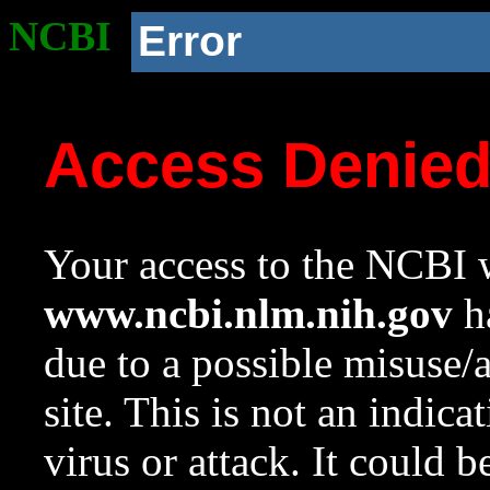
NCBI
Error
Access Denie
Your access to the NCBI w
www.ncbi.nlm.nih.gov
ha
due to a possible misuse/
site. This is not an indica
virus or attack. It could 