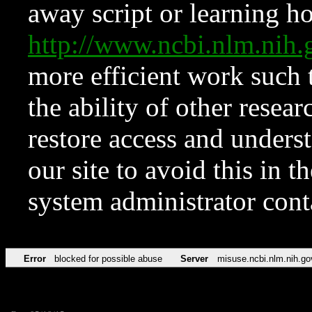
away script or learning how
http://www.ncbi.nlm.ni
more efficient work such 
the ability of other resear
restore access and underst
our site to avoid this in t
system administrator con
Error
blocked for possible abuse
Server
misuse.ncbi.nlm.nih.go