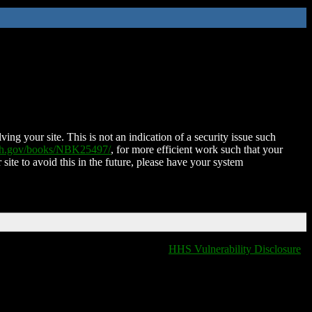
ing your site. This is not an indication of a security issue such
nih.gov/books/NBK25497/
, for more efficient work such that your
 site to avoid this in the future, please have your system
HHS Vulnerability Disclosure