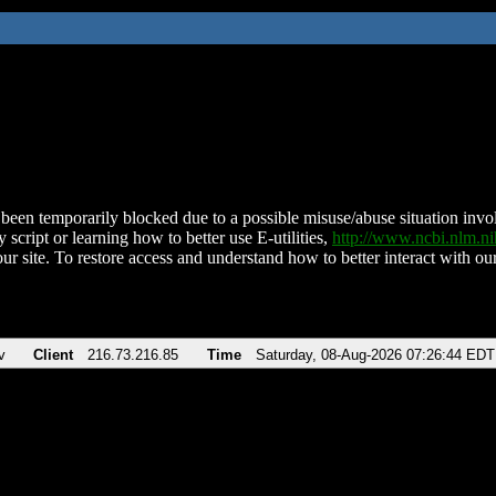
been temporarily blocked due to a possible misuse/abuse situation involv
 script or learning how to better use E-utilities,
http://www.ncbi.nlm.
ur site. To restore access and understand how to better interact with our
v
Client
216.73.216.85
Time
Saturday, 08-Aug-2026 07:26:44 EDT