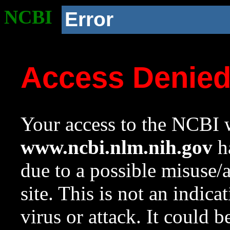
NCBI
Error
Access Denie
Your access to the NCBI w
www.ncbi.nlm.nih.gov
ha
due to a possible misuse/
site. This is not an indica
virus or attack. It could 