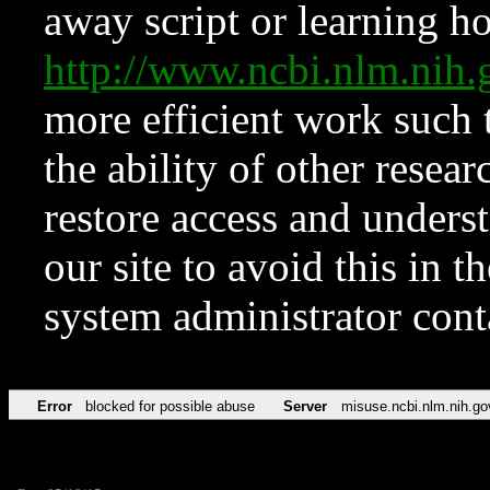
away script or learning how
http://www.ncbi.nlm.ni
more efficient work such 
the ability of other resear
restore access and underst
our site to avoid this in t
system administrator con
Error
blocked for possible abuse
Server
misuse.ncbi.nlm.nih.go