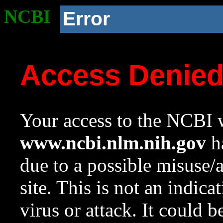
NCBI
Error
Access Denie
Your access to the NCBI w
www.ncbi.nlm.nih.gov
ha
due to a possible misuse/
site. This is not an indica
virus or attack. It could 