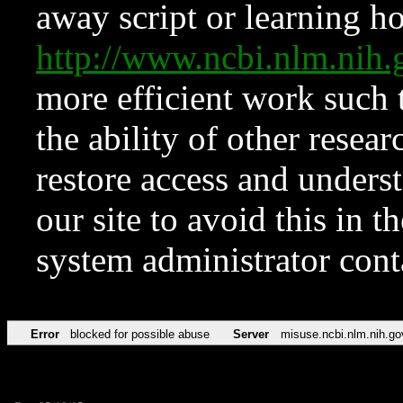
away script or learning how
http://www.ncbi.nlm.ni
more efficient work such 
the ability of other resear
restore access and underst
our site to avoid this in t
system administrator con
Error
blocked for possible abuse
Server
misuse.ncbi.nlm.nih.go