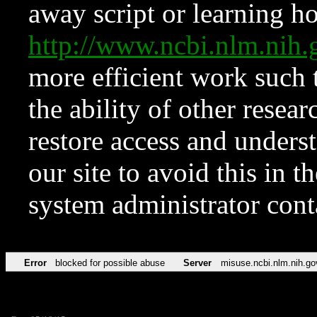
away script or learning how
http://www.ncbi.nlm.ni
more efficient work such 
the ability of other resear
restore access and underst
our site to avoid this in t
system administrator con
Error
blocked for possible abuse
Server
misuse.ncbi.nlm.nih.go