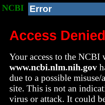
NCBI
Error
Access Denie
Your access to the NCBI w
www.ncbi.nlm.nih.gov
ha
due to a possible misuse/
site. This is not an indica
virus or attack. It could 