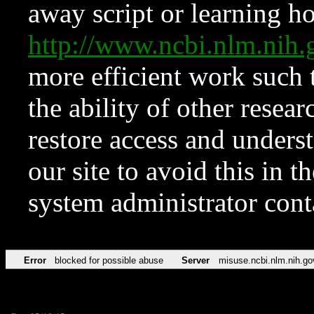
away script or learning how
http://www.ncbi.nlm.ni
more efficient work such 
the ability of other resear
restore access and underst
our site to avoid this in t
system administrator con
Error
blocked for possible abuse
Server
misuse.ncbi.nlm.nih.go