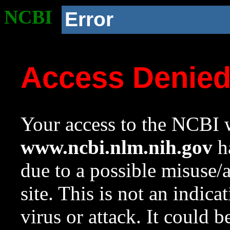
NCBI
Error
Access Denie
Your access to the NCBI w
www.ncbi.nlm.nih.gov
ha
due to a possible misuse/
site. This is not an indica
virus or attack. It could 