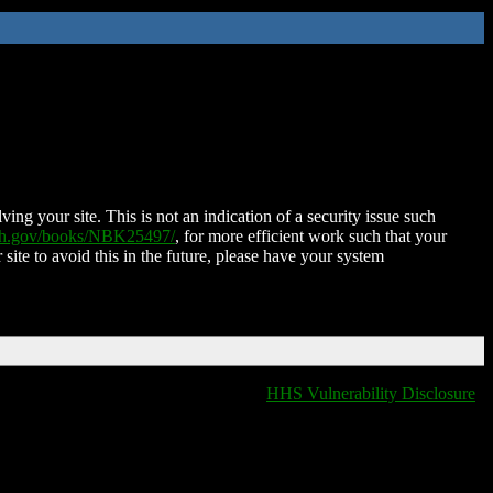
ing your site. This is not an indication of a security issue such
nih.gov/books/NBK25497/
, for more efficient work such that your
 site to avoid this in the future, please have your system
HHS Vulnerability Disclosure