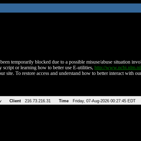
been temporarily blocked due to a possible misuse/abuse situation involv
 script or learning how to better use E-utilities,
http://www.ncbi.nlm.
ur site. To restore access and understand how to better interact with our
v
Client
216.73.216.31
Time
Friday, 07-Aug-2026 00:27:45 EDT