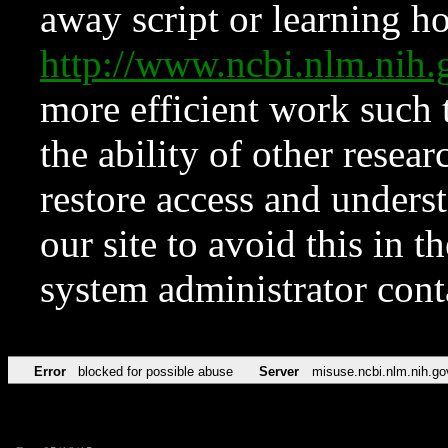
away script or learning how
http://www.ncbi.nlm.ni
more efficient work such 
the ability of other resear
restore access and underst
our site to avoid this in t
system administrator con
Error
blocked for possible abuse
Server
misuse.ncbi.nlm.nih.go