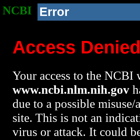
NCBI
Error
Access Denie
Your access to the NCBI w
www.ncbi.nlm.nih.gov
ha
due to a possible misuse/
site. This is not an indica
virus or attack. It could 