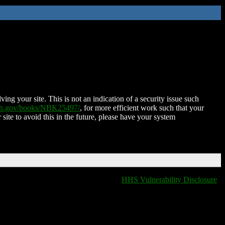
ing your site. This is not an indication of a security issue such
nih.gov/books/NBK25497/
, for more efficient work such that your
 site to avoid this in the future, please have your system
HHS Vulnerability Disclosure