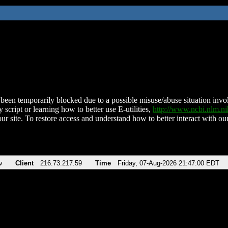
been temporarily blocked due to a possible misuse/abuse situation involv
 script or learning how to better use E-utilities,
http://www.ncbi.nlm.
ur site. To restore access and understand how to better interact with our
v
Client
216.73.217.59
Time
Friday, 07-Aug-2026 21:47:00 EDT