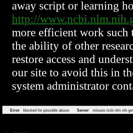
away script or learning how
http://www.ncbi.nlm.ni
more efficient work such 
the ability of other resear
restore access and underst
our site to avoid this in t
system administrator con
Error
blocked for possible abuse
Server
misuse.ncbi.nlm.nih.go