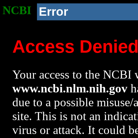
NCBI
Error
Access Denie
Your access to the NCBI w
www.ncbi.nlm.nih.gov
ha
due to a possible misuse/
site. This is not an indica
virus or attack. It could 