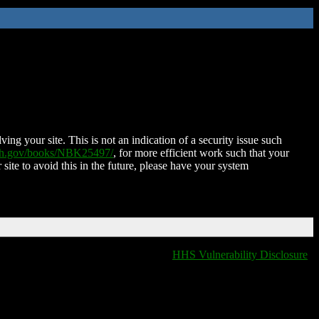
ing your site. This is not an indication of a security issue such
nih.gov/books/NBK25497/
, for more efficient work such that your
 site to avoid this in the future, please have your system
HHS Vulnerability Disclosure