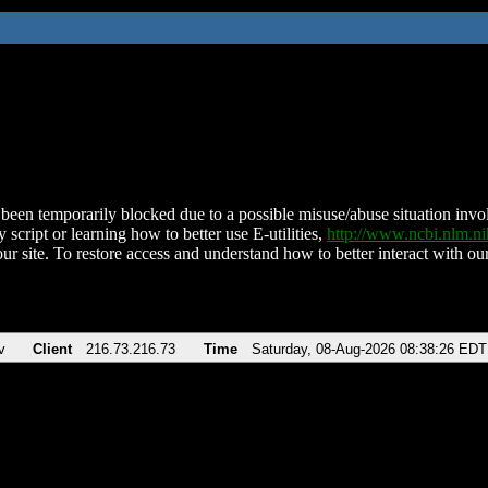
been temporarily blocked due to a possible misuse/abuse situation involv
 script or learning how to better use E-utilities,
http://www.ncbi.nlm.
ur site. To restore access and understand how to better interact with our
v
Client
216.73.216.73
Time
Saturday, 08-Aug-2026 08:38:26 EDT