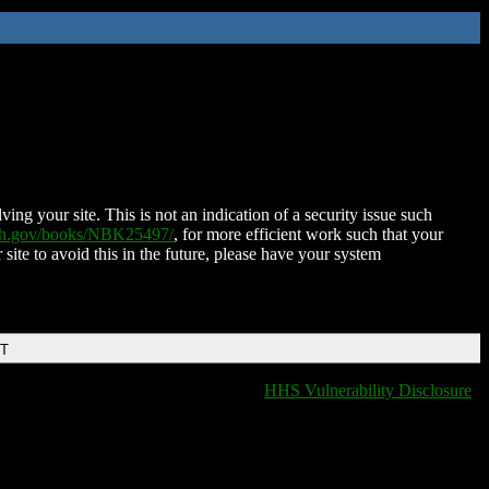
ing your site. This is not an indication of a security issue such
nih.gov/books/NBK25497/
, for more efficient work such that your
 site to avoid this in the future, please have your system
DT
HHS Vulnerability Disclosure