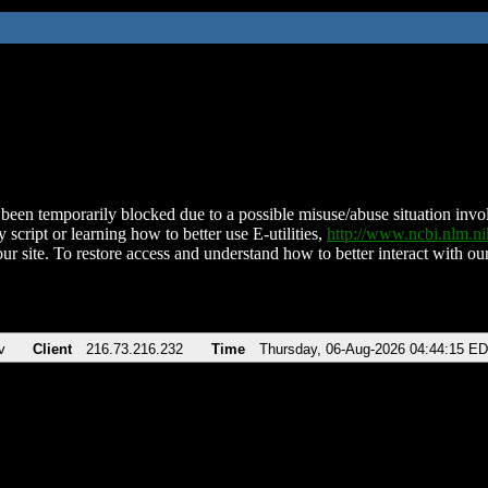
been temporarily blocked due to a possible misuse/abuse situation involv
 script or learning how to better use E-utilities,
http://www.ncbi.nlm.
ur site. To restore access and understand how to better interact with our
v
Client
216.73.216.232
Time
Thursday, 06-Aug-2026 04:44:15 E