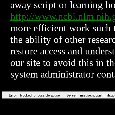
away script or learning how
http://www.ncbi.nlm.ni
more efficient work such 
the ability of other resear
restore access and underst
our site to avoid this in t
system administrator con
Error
blocked for possible abuse
Server
misuse.ncbi.nlm.nih.go