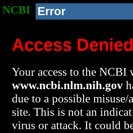
NCBI
Error
Access Denie
Your access to the NCBI w
www.ncbi.nlm.nih.gov
ha
due to a possible misuse/
site. This is not an indica
virus or attack. It could 