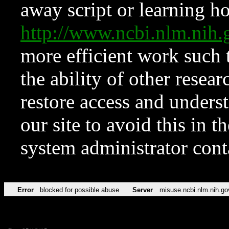
away script or learning how
http://www.ncbi.nlm.ni
more efficient work such 
the ability of other resear
restore access and underst
our site to avoid this in t
system administrator con
Error
blocked for possible abuse
Server
misuse.ncbi.nlm.nih.go