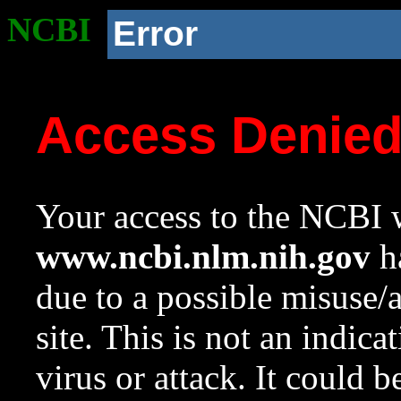
NCBI
Error
Access Denie
Your access to the NCBI w
www.ncbi.nlm.nih.gov
ha
due to a possible misuse/
site. This is not an indica
virus or attack. It could 