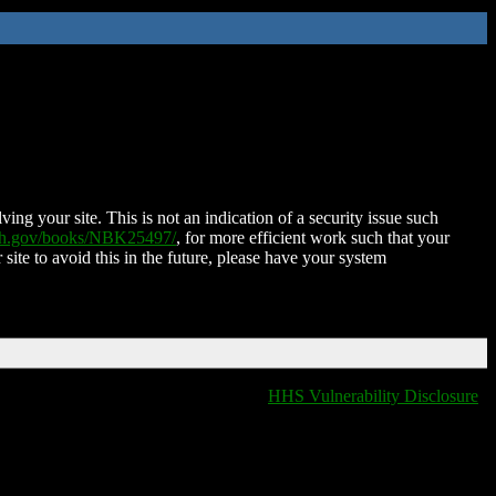
ing your site. This is not an indication of a security issue such
nih.gov/books/NBK25497/
, for more efficient work such that your
 site to avoid this in the future, please have your system
HHS Vulnerability Disclosure