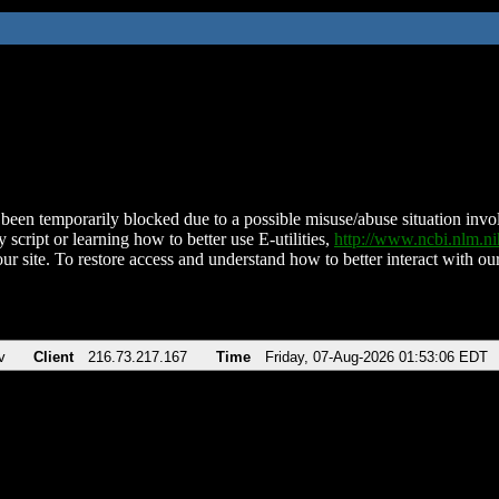
been temporarily blocked due to a possible misuse/abuse situation involv
 script or learning how to better use E-utilities,
http://www.ncbi.nlm.
ur site. To restore access and understand how to better interact with our
v
Client
216.73.217.167
Time
Friday, 07-Aug-2026 01:53:06 EDT