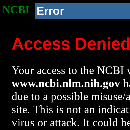
NCBI
Error
Access Denie
Your access to the NCBI w
www.ncbi.nlm.nih.gov
ha
due to a possible misuse/
site. This is not an indica
virus or attack. It could 