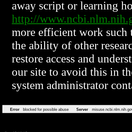
away script or learning how
http://www.ncbi.nlm.ni
more efficient work such 
the ability of other resear
restore access and underst
our site to avoid this in t
system administrator con
Error
blocked for possible abuse
Server
misuse.ncbi.nlm.nih.go