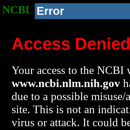
NCBI
Error
Access Denie
Your access to the NCBI w
www.ncbi.nlm.nih.gov
ha
due to a possible misuse/
site. This is not an indica
virus or attack. It could 