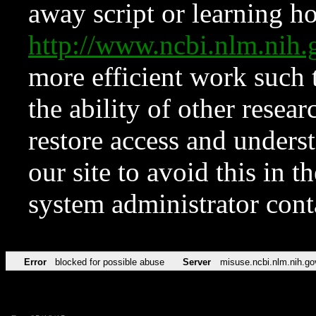
away script or learning how
http://www.ncbi.nlm.ni
more efficient work such 
the ability of other resear
restore access and underst
our site to avoid this in t
system administrator con
Error
blocked for possible abuse
Server
misuse.ncbi.nlm.nih.go