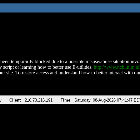
been temporarily blocked due to a possible misuse/abuse situation involv
 script or learning how to better use E-utilities,
http://www.ncbi.nlm.
ur site. To restore access and understand how to better interact with our
v
Client
216.73.216.191
Time
Saturday, 08-Aug-2026 07:41:47 ED