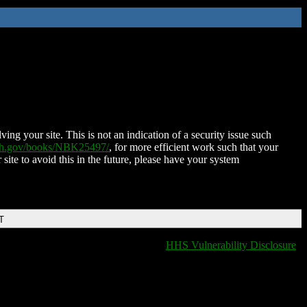
ing your site. This is not an indication of a security issue such
nih.gov/books/NBK25497/
, for more efficient work such that your
 site to avoid this in the future, please have your system
T
HHS Vulnerability Disclosure