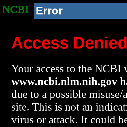
NCBI
Error
Access Denie
Your access to the NCBI w
www.ncbi.nlm.nih.gov
ha
due to a possible misuse/
site. This is not an indica
virus or attack. It could 