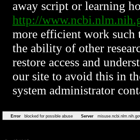
away script or learning how
http://www.ncbi.nlm.ni
more efficient work such 
the ability of other resear
restore access and underst
our site to avoid this in t
system administrator con
Error
blocked for possible abuse
Server
misuse.ncbi.nlm.nih.go