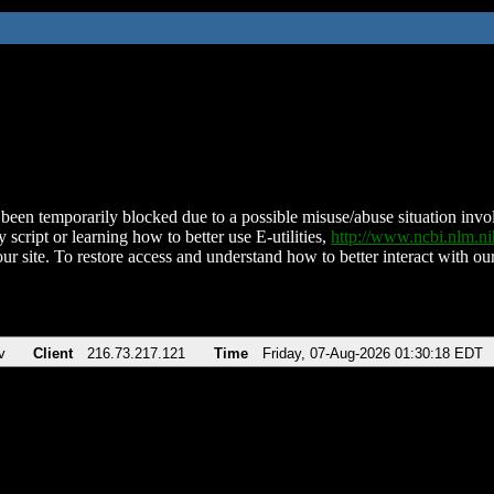
been temporarily blocked due to a possible misuse/abuse situation involv
 script or learning how to better use E-utilities,
http://www.ncbi.nlm.
ur site. To restore access and understand how to better interact with our
v
Client
216.73.217.121
Time
Friday, 07-Aug-2026 01:30:18 EDT