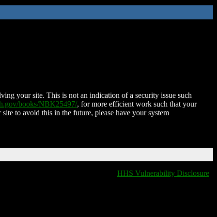
ing your site. This is not an indication of a security issue such
nih.gov/books/NBK25497/
, for more efficient work such that your
 site to avoid this in the future, please have your system
HHS Vulnerability Disclosure