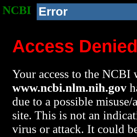
NCBI
Error
Access Denie
Your access to the NCBI w
www.ncbi.nlm.nih.gov
ha
due to a possible misuse/
site. This is not an indica
virus or attack. It could 