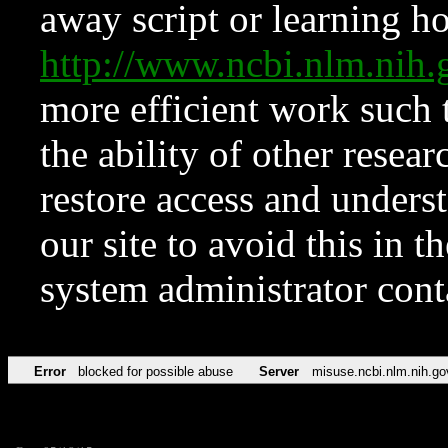
away script or learning how
http://www.ncbi.nlm.ni
more efficient work such 
the ability of other resear
restore access and underst
our site to avoid this in t
system administrator con
Error
blocked for possible abuse
Server
misuse.ncbi.nlm.nih.go