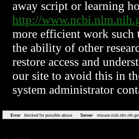
away script or learning how
http://www.ncbi.nlm.ni
more efficient work such 
the ability of other resear
restore access and underst
our site to avoid this in t
system administrator con
Error
blocked for possible abuse
Server
misuse.ncbi.nlm.nih.go