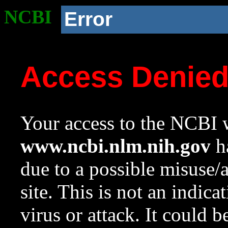
NCBI
Error
Access Denie
Your access to the NCBI w
www.ncbi.nlm.nih.gov
ha
due to a possible misuse/
site. This is not an indica
virus or attack. It could 